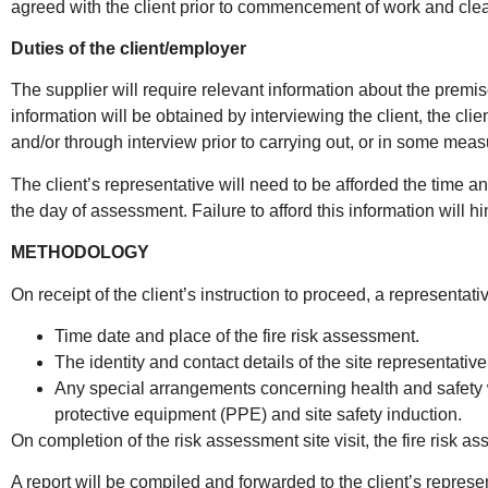
agreed with the client prior to commencement of work and clea
Duties of the client/employer
The supplier will require relevant information about the premi
information will be obtained by interviewing the client, the cl
and/or through interview prior to carrying out, or in some meas
The client’s representative will need to be afforded the time 
the day of assessment. Failure to afford this information will 
METHODOLOGY
On receipt of the client’s instruction to proceed, a representati
Time date and place of the fire risk assessment.
The identity and contact details of the site representative
Any special arrangements concerning health and safety w
protective equipment (PPE) and site safety induction.
On completion of the risk assessment site visit, the fire risk as
A report will be compiled and forwarded to the client’s represe