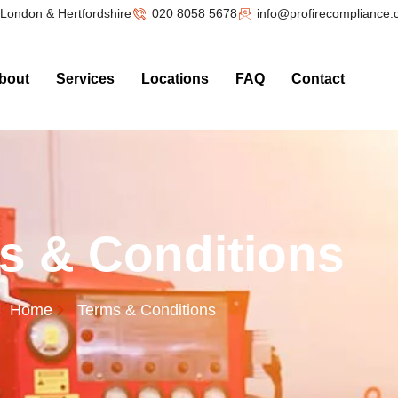
London & Hertfordshire
020 8058 5678
info@profirecompliance
bout
Services
Locations
FAQ
Contact
s & Conditions
Home
Terms & Conditions