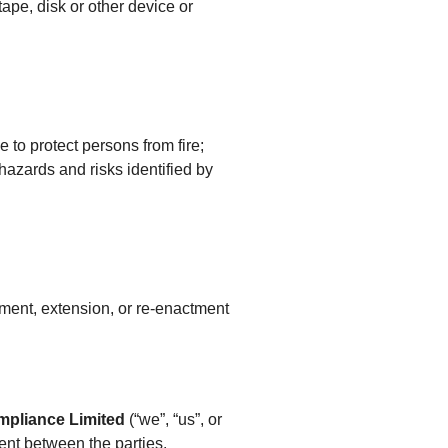
ape, disk or other device or
 to protect persons from fire;
 hazards and risks identified by
endment, extension, or re-enactment
mpliance Limited
(“we”, “us”, or
ment between the parties.