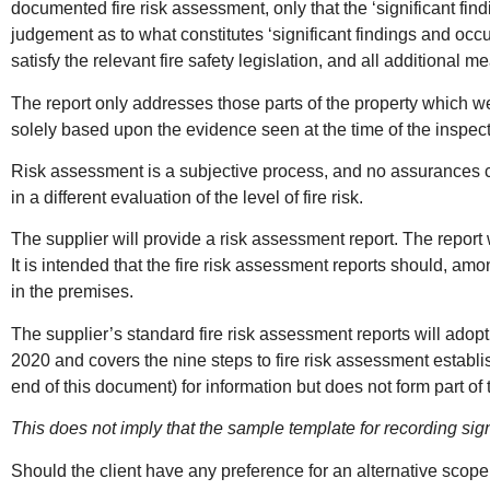
documented fire risk assessment, only that the ‘significant fin
judgement as to what constitutes ‘significant findings and occ
satisfy the relevant fire safety legislation, and all additional
The report only addresses those parts of the property which wer
solely based upon the evidence seen at the time of the inspect
Risk assessment is a subjective process, and no assurances ca
in a different evaluation of the level of fire risk.
The supplier will provide a risk assessment report. The report w
It is intended that the fire risk assessment reports should, 
in the premises.
The supplier’s standard fire risk assessment reports will adopt
2020 and covers the nine steps to fire risk assessment establ
end of this document) for information but does not form part of 
This does not imply that the sample template for recording si
Should the client have any preference for an alternative scope o