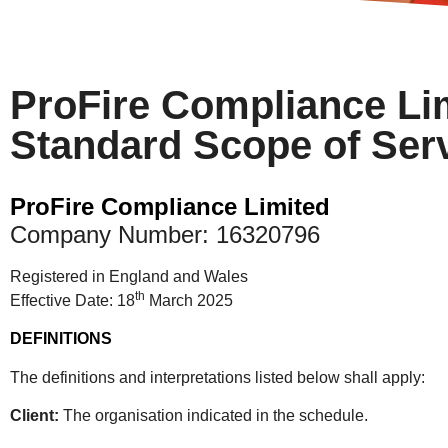
ProFire Compliance Li
Standard Scope of Ser
ProFire Compliance Limited
Company Number: 16320796
Registered in England and Wales
th
Effective Date: 18
March 2025
DEFINITIONS
The definitions and interpretations listed below shall apply:
Client:
The organisation indicated in the schedule.