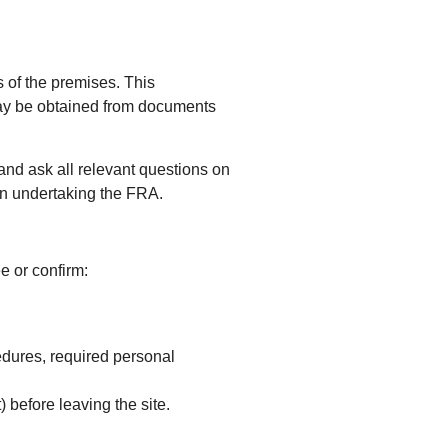
s of the premises. This
n may be obtained from documents
and ask all relevant questions on
 in undertaking the FRA.
ee or confirm:
edures, required personal
) before leaving the site.