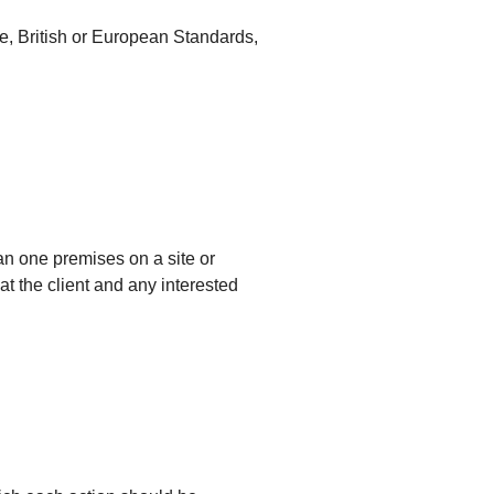
, British or European Standards,
an one premises on a site or
at the client and any interested