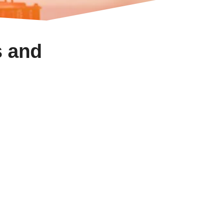
s and