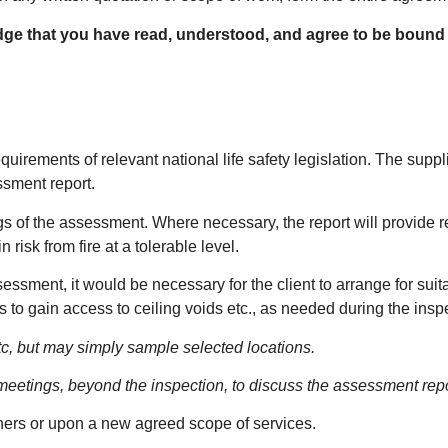
dge that you have read, understood, and agree to be bound
quirements of relevant national life safety legislation. The suppli
essment report.
dings of the assessment. Where necessary, the report will provide
isk from fire at a tolerable level.
sessment, it would be necessary for the client to arrange for suit
es to gain access to ceiling voids etc., as needed during the inspe
etc, but may simply sample selected locations.
 meetings, beyond the inspection, to discuss the assessment repo
thers or upon a new agreed scope of services.