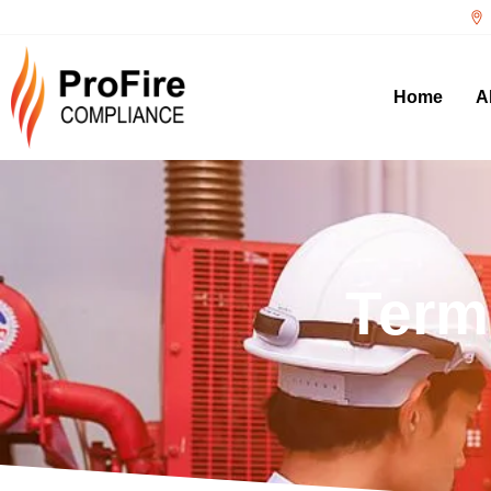
Home
A
Term