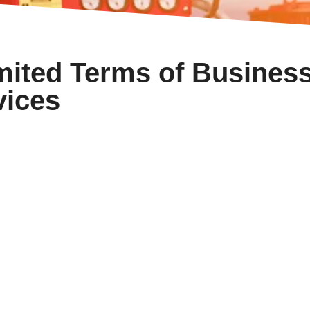
mited Terms of Busines
vices