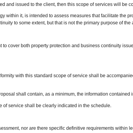
d and issued to the client, then this scope of services will be c
within it, is intended to assess measures that facilitate the pro
inuity to some extent, but that is not the primary purpose of t
 to cover both property protection and business continuity issu
formity with this standard scope of service shall be accompani
roposal shall contain, as a minimum, the information contained i
of service shall be clearly indicated in the schedule.
ssment, nor are there specific definitive requirements within leg