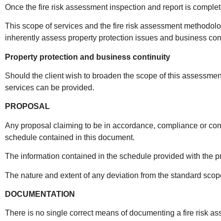
Once the fire risk assessment inspection and report is complete
This scope of services and the fire risk assessment methodology 
inherently assess property protection issues and business cont
Property protection and business continuity
Should the client wish to broaden the scope of this assessment
services can be provided.
PROPOSAL
Any proposal claiming to be in accordance, compliance or con
schedule contained in this document.
The information contained in the schedule provided with the p
The nature and extent of any deviation from the standard scope 
DOCUMENTATION
There is no single correct means of documenting a fire risk asse