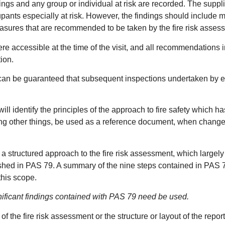
dings and any group or individual at risk are recorded. The suppl
upants especially at risk. However, the findings should include 
 measures that are recommended to be taken by the fire risk assess
e accessible at the time of the visit, and all recommendations i
ion.
n be guaranteed that subsequent inspections undertaken by enfo
ill identify the principles of the approach to fire safety which 
among other things, be used as a reference document, when chang
 a structured approach to the fire risk assessment, which largely
ished in PAS 79. A summary of the nine steps contained in PAS 7
this scope.
gnificant findings contained with PAS 79 need be used.
f the fire risk assessment or the structure or layout of the repor