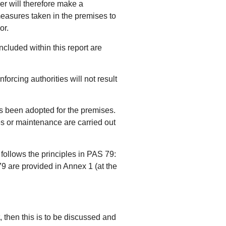
ier will therefore make a
measures taken in the premises to
or.
ncluded within this report are
rcing authorities will not result
has been adopted for the premises.
es or maintenance are carried out
 follows the principles in PAS 79:
9 are provided in Annex 1 (at the
t, then this is to be discussed and