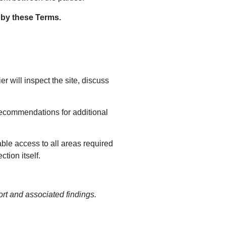
 by these Terms.
er will inspect the site, discuss
 recommendations for additional
able access to all areas required
ction itself.
rt and associated findings.