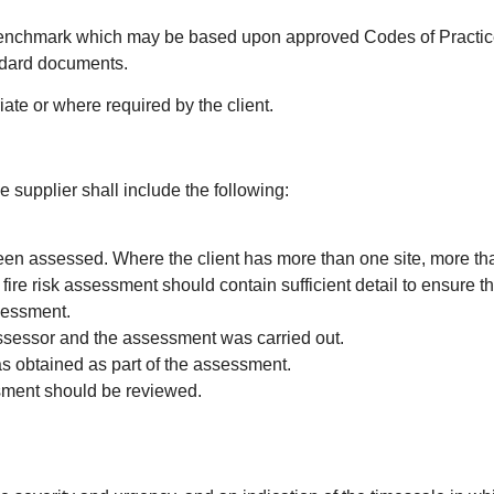
a benchmark which may be based upon approved Codes of Practice
ndard documents.
ate or where required by the client.
 supplier shall include the following:
been assessed. Where the client has more than one site, more th
ire risk assessment should contain sufficient detail to ensure th
ssessment.
assessor and the assessment was carried out.
as obtained as part of the assessment.
sment should be reviewed.