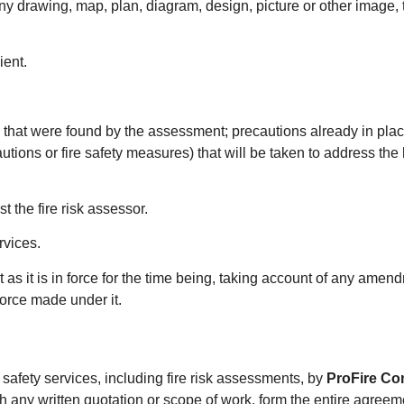
ny drawing, map, plan, diagram, design, picture or other image, t
ient.
 that were found by the assessment; precautions already in place
utions or fire safety measures) that will be taken to address the
t the fire risk assessor.
rvices.
 it as it is in force for the time being, taking account of any am
force made under it.
 safety services, including fire risk assessments, by
ProFire Co
with any written quotation or scope of work, form the entire agree