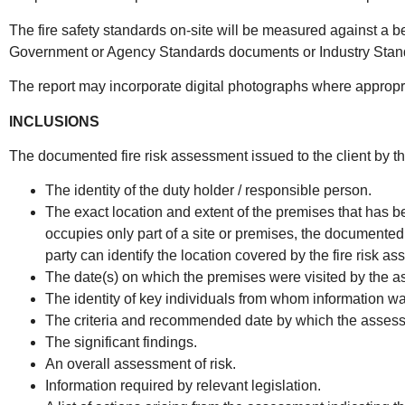
The fire safety standards on-site will be measured against 
Government or Agency Standards documents or Industry Sta
The report may incorporate digital photographs where appropri
INCLUSIONS
The documented fire risk assessment issued to the client by the
The identity of the duty holder / responsible person.
The exact location and extent of the premises that has 
occupies only part of a site or premises, the documented f
party can identify the location covered by the fire risk a
The date(s) on which the premises were visited by the 
The identity of key individuals from whom information w
The criteria and recommended date by which the asses
The significant findings.
An overall assessment of risk.
Information required by relevant legislation.