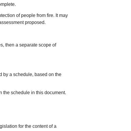
omplete.
tection of people from fire. It may
he assessment proposed.
es, then a separate scope of
ed by a schedule, based on the
n the schedule in this document.
islation for the content of a