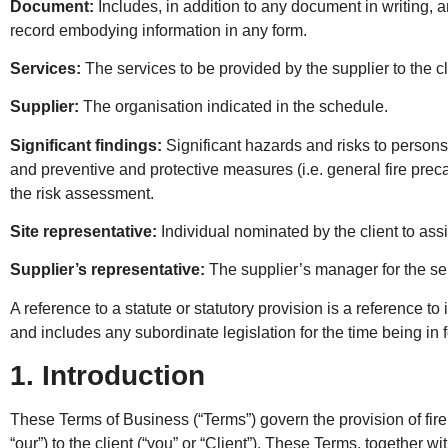
Document:
Includes, in addition to any document in writing, a
record embodying information in any form.
Services:
The services to be provided by the supplier to the cl
Supplier:
The organisation indicated in the schedule.
Significant findings:
Significant hazards and risks to persons
and preventive and protective measures (i.e. general fire preca
the risk assessment.
Site representative:
Individual nominated by the client to assis
Supplier’s representative:
The supplier’s manager for the se
A reference to a statute or statutory provision is a reference to
and includes any subordinate legislation for the time being in 
1. Introduction
These Terms of Business (“Terms”) govern the provision of fire
“our”) to the client (“you” or “Client”). These Terms, together 