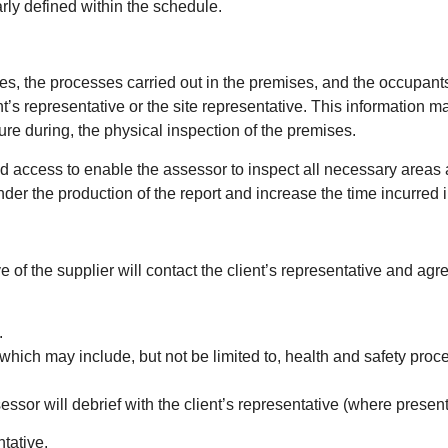
rly defined within the schedule.
ses, the processes carried out in the premises, and the occupant
ient’s representative or the site representative. This informatio
ure during, the physical inspection of the premises.
and access to enable the assessor to inspect all necessary areas 
hinder the production of the report and increase the time incurred
ve of the supplier will contact the client’s representative and agr
.
hich may include, but not be limited to, health and safety proc
sessor will debrief with the client’s representative (where present
ntative.