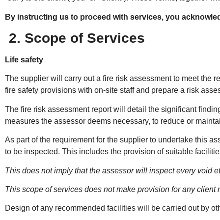
By instructing us to proceed with services, you acknowle
2. Scope of Services
Life safety
The supplier will carry out a fire risk assessment to meet the re
fire safety provisions with on-site staff and prepare a risk ass
The fire risk assessment report will detail the significant fin
measures the assessor deems necessary, to reduce or maintain r
As part of the requirement for the supplier to undertake this as
to be inspected. This includes the provision of suitable faciliti
This does not imply that the assessor will inspect every void 
This scope of services does not make provision for any client
Design of any recommended facilities will be carried out by o