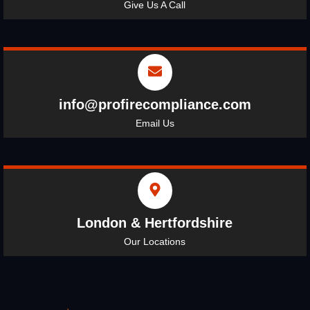
Give Us A Call
info@profirecompliance.com
Email Us
London & Hertfordshire
Our Locations