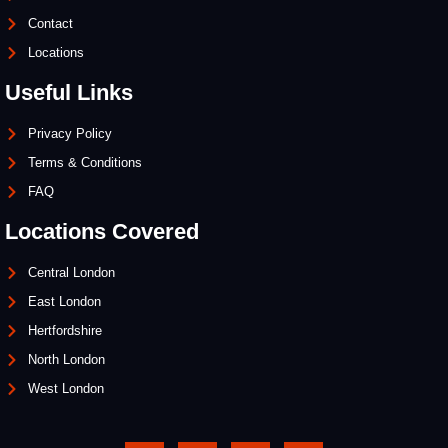
Contact
Locations
Useful Links
Privacy Policy
Terms & Conditions
FAQ
Locations Covered
Central London
East London
Hertfordshire
North London
West London