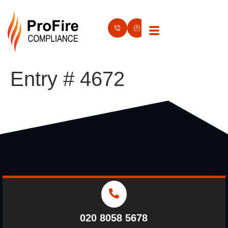
Entry # 4672
020 8058 5678