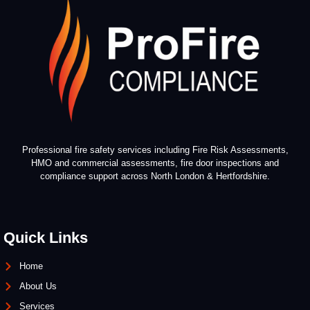
Professional fire safety services including Fire Risk Assessments,
HMO and commercial assessments, fire door inspections and
compliance support across North London & Hertfordshire.
Quick Links
Home
About Us
Services